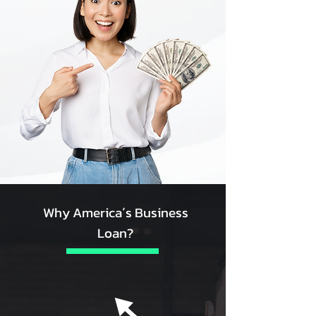
Why America´s Business
Loan?