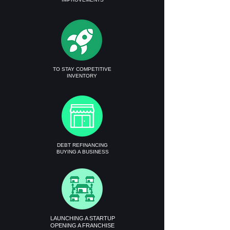
TO STAY COMPETITIVE
INVENTORY
DEBT REFINANCING
BUYING A BUSINESS
LAUNCHING A STARTUP
OPENING A FRANCHISE