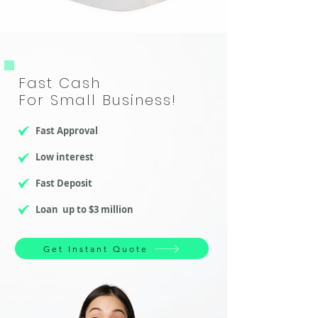
​Fast Cash
For Small Business!
Fast Approval
Low interest
Fast Deposit
Loan up to $3 million
Get Instant Quote