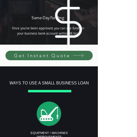
Same-Day Funding
Once you’ve been approved, you can see funds in
your business bank account within 48 hrs.
Get Instant Quote
WAYS TO USE A SMALL BUSINESS LOAN
EQUIPMENT / MACHINES
IMPROVEMENTS