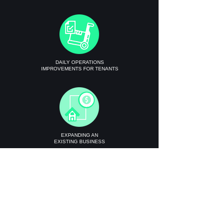
DAILY OPERATIONS
IMPROVEMENTS FOR TENANTS
EXPANDING AN
EXISTING BUSINESS
Get Instant Quote