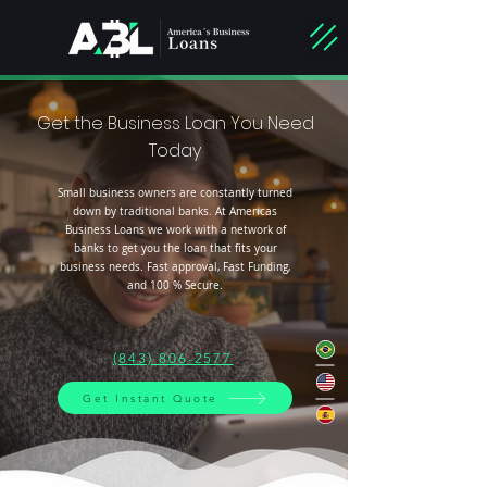
Get the Business Loan You Need
Today
Small business owners are constantly turned
down by traditional banks. At Americas
Business Loans we work with a network of
banks to get you the loan that fits your
business needs. Fast approval, Fast Funding,
and 100 % Secure.
(843) 806-2577
Get Instant Quote