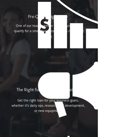
Pre-Qualify Right Now
One of our team member will call you to pre-
qualify for a small business loan. It’s really that
easy.
The Right Funding for Your Business
Get the right loan for your business goals,
whether it’s daily ops, research and development,
or new equipment.