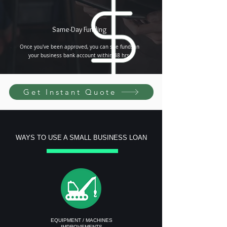
Same-Day Funding
Once you've been approved, you can see funds in
your business bank account within 48 hrs.
Get Instant Quote
WAYS TO USE A SMALL BUSINESS LOAN
EQUIPMENT / MACHINES
IMPROVEMENTS