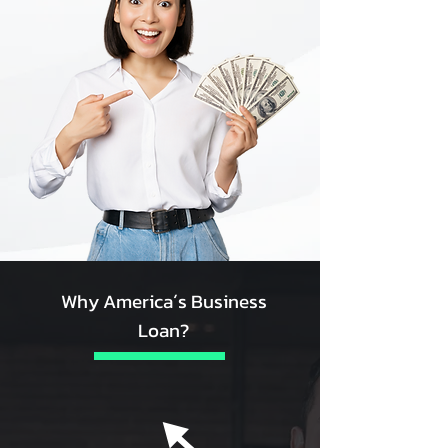
Why America´s Business
Loan?