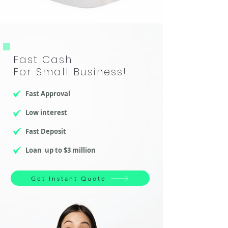
​Fast Cash
For Small Business!
Fast Approval
Low interest
Fast Deposit
Loan up to $3 million
Get Instant Quote