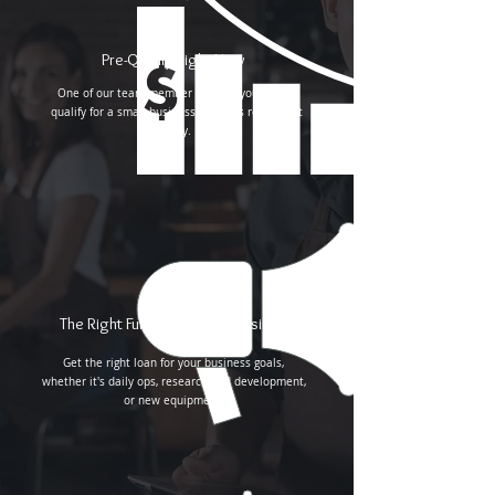
Pre-Qualify Right Now
One of our team member will call you to pre-
qualify for a small business loan. It's really that
easy.
The Right Funding for Your Business
Get the right loan for your business goals,
whether it's daily ops, research and development,
or new equipment.