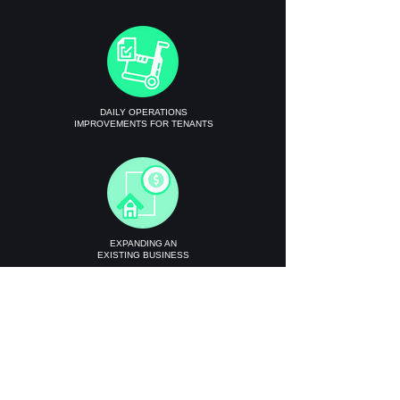
DAILY OPERATIONS
IMPROVEMENTS FOR TENANTS
EXPANDING AN
EXISTING BUSINESS
Get Instant Quote