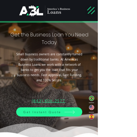
Get the Business Loan You Need
Today
Small business owners are constantly turned
down by traditional banks. At Americas
Business Loans we work with a network of
banks to get you the loan that fits your
business needs. Fast approval, Fast Funding,
and 100% Secure.
(843) 806-2577
Get Instant Quote