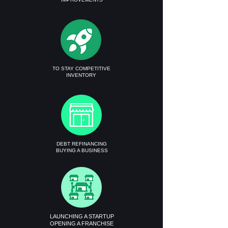
TO STAY COMPETITIVE
INVENTORY
DEBT REFINANCING
BUYING A BUSINESS
LAUNCHING A STARTUP
OPENING A FRANCHISE